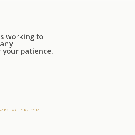
s working to
 any
 your patience.
F1RSTMOTORS.COM