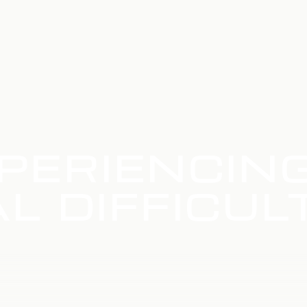
PERIENCIN
L DIFFICUL