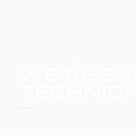
HOME
SERVICE UPDATE
WE'RE EX
TECHNICA
WE'RE WORKING TO RESTORE SERVICE