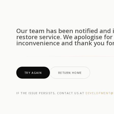
Our team has been notified and i
restore service. We apologise for
inconvenience and thank you for
TRY AGAIN
RETURN HOME
IF THE ISSUE PERSISTS, CONTACT US AT
DEVELOPMENT@