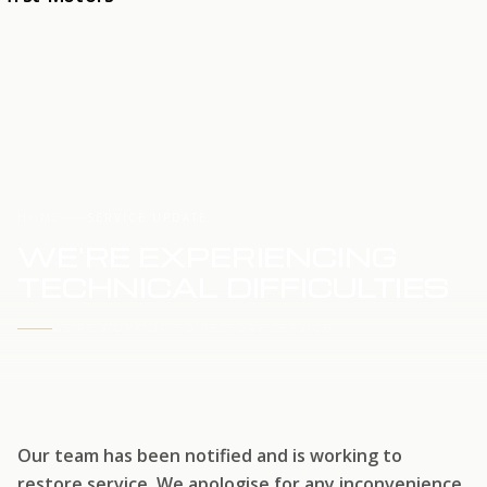
HOME
SERVICE UPDATE
WE'RE EXPERIENCING
TECHNICAL DIFFICULTIES
WE'RE WORKING TO RESTORE SERVICE
Our team has been notified and is working to
restore service. We apologise for any inconvenience