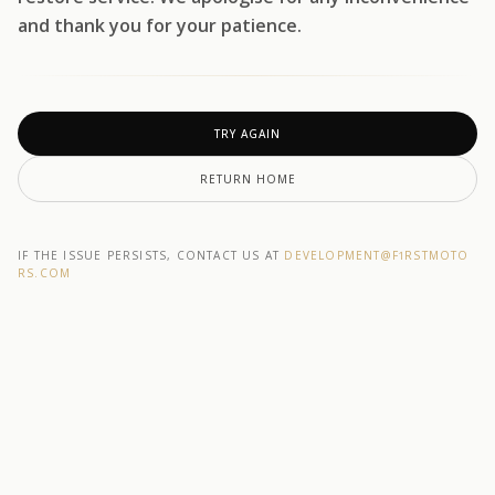
and thank you for your patience.
TRY AGAIN
RETURN HOME
IF THE ISSUE PERSISTS, CONTACT US AT
DEVELOPMENT@F1RSTMOTO
RS.COM