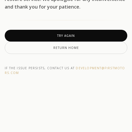
and thank you for your patience.
TRY AGAIN
RETURN HOME
IF THE ISSUE PERSISTS, CONTACT US AT
DEVELOPMENT@F1RSTMOTO
RS.COM