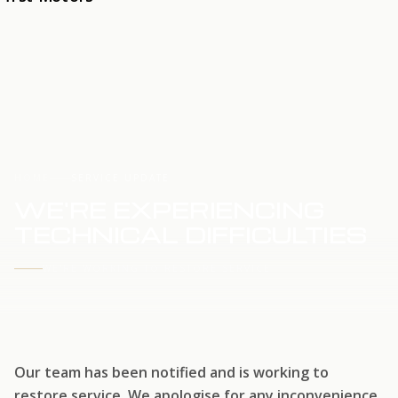
HOME
SERVICE UPDATE
WE'RE EXPERIENCING
TECHNICAL DIFFICULTIES
WE'RE WORKING TO RESTORE SERVICE
Our team has been notified and is working to
restore service. We apologise for any inconvenience