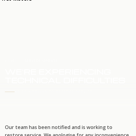
HOME
SERVICE UPDATE
WE'RE EXPERIENCING
TECHNICAL DIFFICULTIES
WE'RE WORKING TO RESTORE SERVICE
Our team has been notified and is working to
restore service. We apologise for any inconvenience