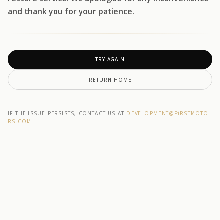
and thank you for your patience.
TRY AGAIN
RETURN HOME
IF THE ISSUE PERSISTS, CONTACT US AT
DEVELOPMENT@F1RSTMOTO
RS.COM