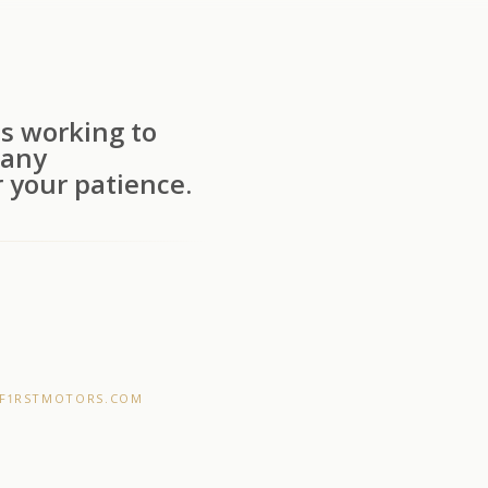
s working to
 any
 your patience.
F1RSTMOTORS.COM