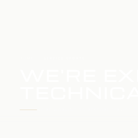
HOME
SERVICE UPDATE
WE'RE EX
TECHNICA
WE'RE WORKING TO RESTORE SERVICE