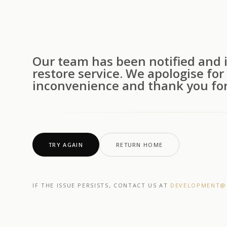
Our team has been notified and i
restore service. We apologise for
inconvenience and thank you for
TRY AGAIN
RETURN HOME
IF THE ISSUE PERSISTS, CONTACT US AT
DEVELOPMENT@