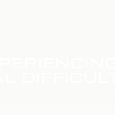
PERIENCIN
L DIFFICUL