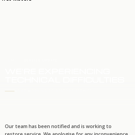
HOME
SERVICE UPDATE
WE'RE EXPERIENCING
TECHNICAL DIFFICULTIES
WE'RE WORKING TO RESTORE SERVICE
Our team has been notified and is working to
restore service. We apologise for any inconvenience