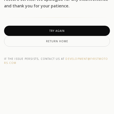
and thank you for your patience.
TRY AGAIN
RETURN HOME
IF THE ISSUE PERSISTS, CONTACT US AT
DEVELOPMENT@F1RSTMOTO
RS.COM