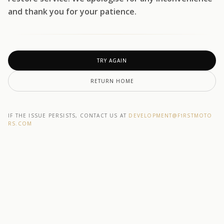
and thank you for your patience.
TRY AGAIN
RETURN HOME
IF THE ISSUE PERSISTS, CONTACT US AT
DEVELOPMENT@F1RSTMOTO
RS.COM