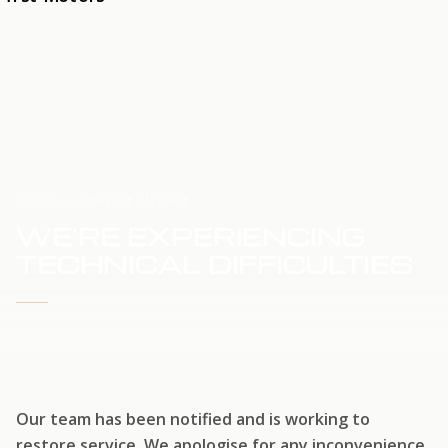
HOME
SERVICE UPDATE
WE'RE EXPERIENCING
TECHNICAL DIFFICULTIES
WE'RE WORKING TO RESTORE SERVICE
Our team has been notified and is working to
restore service. We apologise for any inconvenience