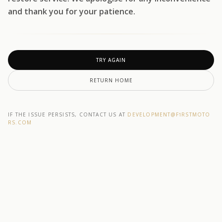
and thank you for your patience.
TRY AGAIN
RETURN HOME
IF THE ISSUE PERSISTS, CONTACT US AT
DEVELOPMENT@F1RSTMOTO
RS.COM