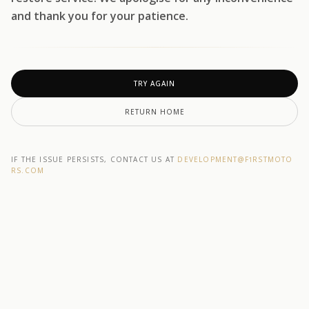
and thank you for your patience.
TRY AGAIN
RETURN HOME
IF THE ISSUE PERSISTS, CONTACT US AT
DEVELOPMENT@F1RSTMOTO
RS.COM