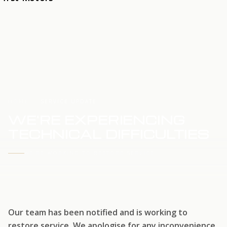
HOME
SERVICE UPDATE
WE'RE EXPERIENCING
TECHNICAL DIFFICULTIES
WE'RE WORKING TO RESTORE SERVICE
Our team has been notified and is working to
restore service. We apologise for any inconvenience