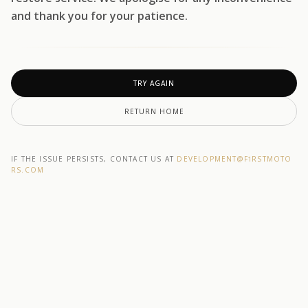
and thank you for your patience.
TRY AGAIN
RETURN HOME
IF THE ISSUE PERSISTS, CONTACT US AT
DEVELOPMENT@F1RSTMOTO
RS.COM