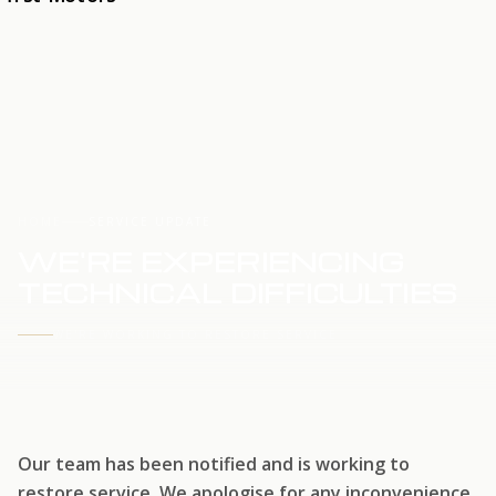
HOME
SERVICE UPDATE
WE'RE EXPERIENCING
TECHNICAL DIFFICULTIES
WE'RE WORKING TO RESTORE SERVICE
Our team has been notified and is working to
restore service. We apologise for any inconvenience