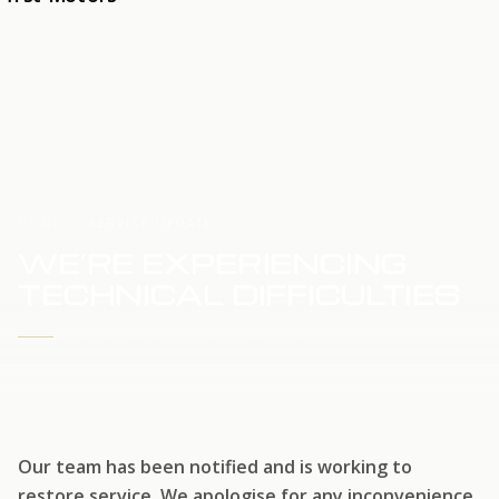
HOME
SERVICE UPDATE
WE'RE EXPERIENCING
TECHNICAL DIFFICULTIES
WE'RE WORKING TO RESTORE SERVICE
Our team has been notified and is working to
restore service. We apologise for any inconvenience