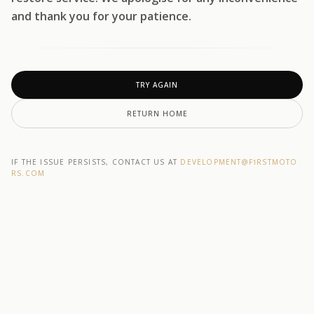
and thank you for your patience.
TRY AGAIN
RETURN HOME
IF THE ISSUE PERSISTS, CONTACT US AT
DEVELOPMENT@F1RSTMOTO
RS.COM