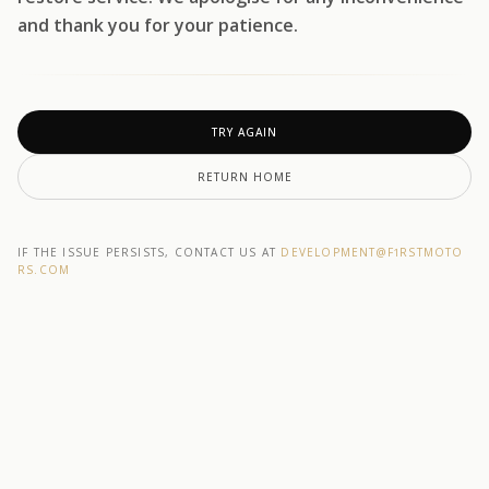
and thank you for your patience.
TRY AGAIN
RETURN HOME
IF THE ISSUE PERSISTS, CONTACT US AT
DEVELOPMENT@F1RSTMOTO
RS.COM