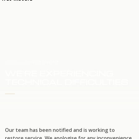
HOME
SERVICE UPDATE
WE'RE EXPERIENCING
TECHNICAL DIFFICULTIES
WE'RE WORKING TO RESTORE SERVICE
Our team has been notified and is working to
restore service. We apologise for any inconvenience