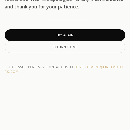
and thank you for your patience.
TRY AGAIN
RETURN HOME
IF THE ISSUE PERSISTS, CONTACT US AT
DEVELOPMENT@F1RSTMOTO
RS.COM