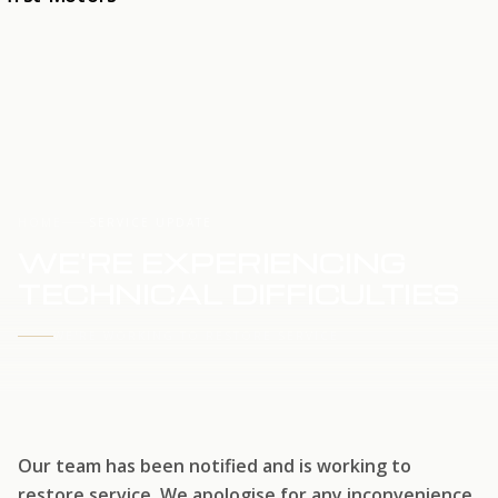
HOME
SERVICE UPDATE
WE'RE EXPERIENCING
TECHNICAL DIFFICULTIES
WE'RE WORKING TO RESTORE SERVICE
Our team has been notified and is working to
restore service. We apologise for any inconvenience