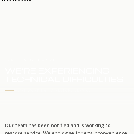
HOME
SERVICE UPDATE
WE'RE EXPERIENCING
TECHNICAL DIFFICULTIES
WE'RE WORKING TO RESTORE SERVICE
Our team has been notified and is working to
restore service. We apologise for any inconvenience