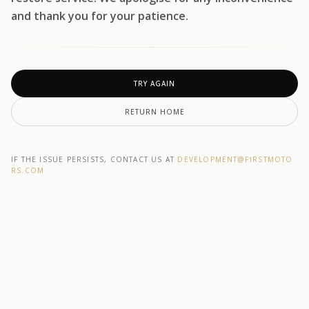
and thank you for your patience.
TRY AGAIN
RETURN HOME
IF THE ISSUE PERSISTS, CONTACT US AT
DEVELOPMENT@F1RSTMOTO
RS.COM