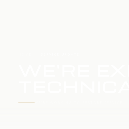
HOME
SERVICE UPDATE
WE'RE EX
TECHNICA
WE'RE WORKING TO RESTORE SERVICE