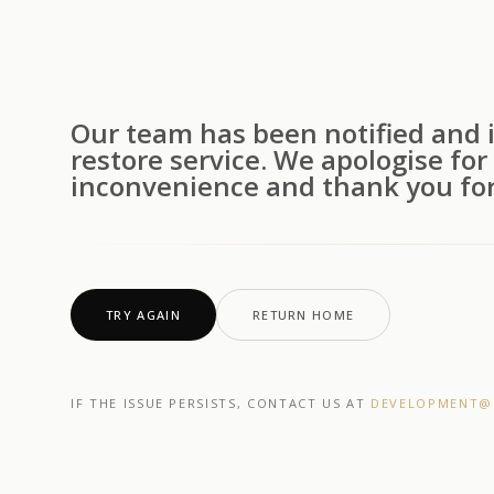
Our team has been notified and i
restore service. We apologise for
inconvenience and thank you for
TRY AGAIN
RETURN HOME
IF THE ISSUE PERSISTS, CONTACT US AT
DEVELOPMENT@