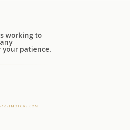
s working to
 any
 your patience.
F1RSTMOTORS.COM