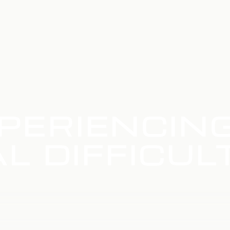
PERIENCIN
L DIFFICUL