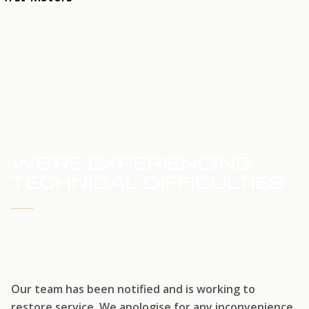
HOME
SERVICE UPDATE
WE'RE EXPERIENCING
TECHNICAL DIFFICULTIES
WE'RE WORKING TO RESTORE SERVICE
Our team has been notified and is working to
restore service. We apologise for any inconvenience