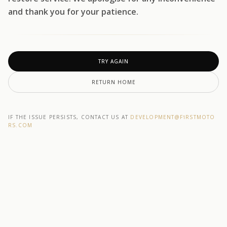
and thank you for your patience.
TRY AGAIN
RETURN HOME
IF THE ISSUE PERSISTS, CONTACT US AT
DEVELOPMENT@F1RSTMOTO
RS.COM