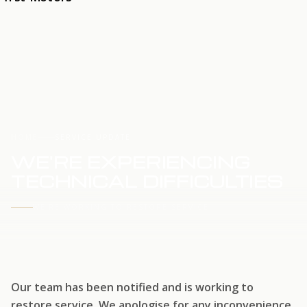
HOME
SERVICE UPDATE
WE'RE EXPERIENCING
TECHNICAL DIFFICULTIES
WE'RE WORKING TO RESTORE SERVICE
Our team has been notified and is working to
restore service. We apologise for any inconvenience