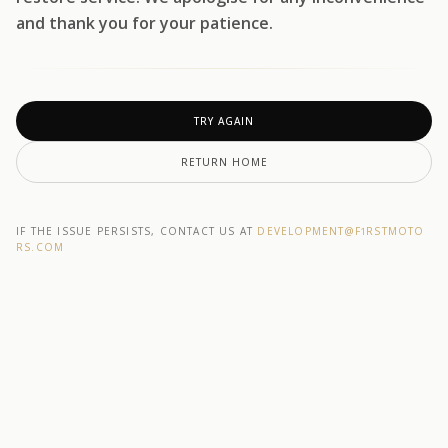
and thank you for your patience.
TRY AGAIN
RETURN HOME
IF THE ISSUE PERSISTS, CONTACT US AT
DEVELOPMENT@F1RSTMOTO
RS.COM