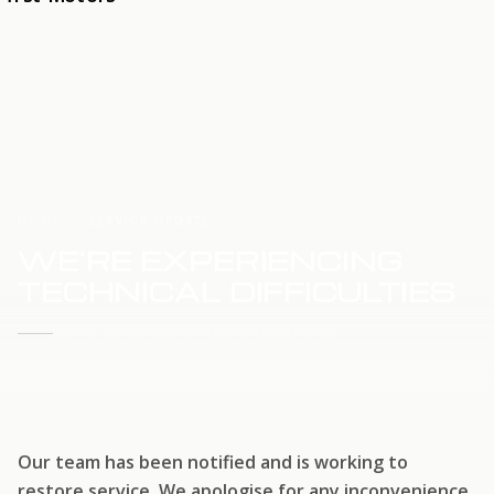
HOME
SERVICE UPDATE
WE'RE EXPERIENCING
TECHNICAL DIFFICULTIES
WE'RE WORKING TO RESTORE SERVICE
Our team has been notified and is working to
restore service. We apologise for any inconvenience