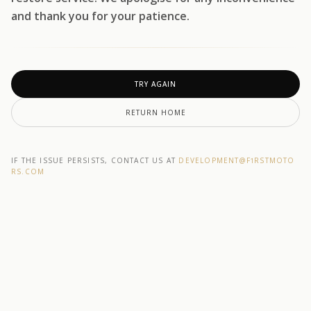
and thank you for your patience.
TRY AGAIN
RETURN HOME
IF THE ISSUE PERSISTS, CONTACT US AT
DEVELOPMENT@F1RSTMOTO
RS.COM