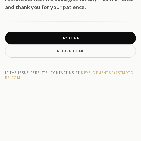
and thank you for your patience.
TRY AGAIN
RETURN HOME
IF THE ISSUE PERSISTS, CONTACT US AT
DEVELOPMENT@F1RSTMOTO
RS.COM