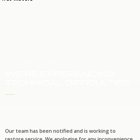
HOME
SERVICE UPDATE
WE'RE EXPERIENCING
TECHNICAL DIFFICULTIES
WE'RE WORKING TO RESTORE SERVICE
Our team has been notified and is working to
restore service. We apologise for any inconvenience