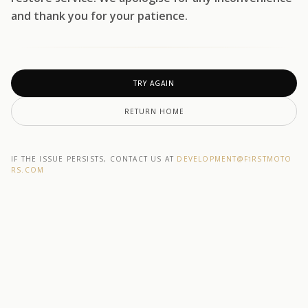
and thank you for your patience.
TRY AGAIN
RETURN HOME
IF THE ISSUE PERSISTS, CONTACT US AT
DEVELOPMENT@F1RSTMOTO
RS.COM