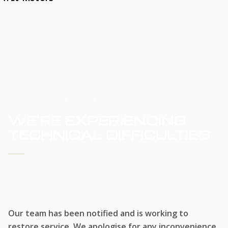
HOME
SERVICE UPDATE
WE'RE EXPERIENCING
TECHNICAL DIFFICULTIES
WE'RE WORKING TO RESTORE SERVICE
Our team has been notified and is working to
restore service. We apologise for any inconvenience