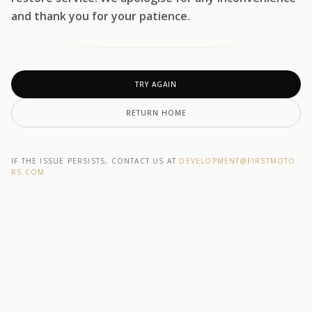
and thank you for your patience.
TRY AGAIN
RETURN HOME
IF THE ISSUE PERSISTS, CONTACT US AT
DEVELOPMENT@F1RSTMOTO
RS.COM