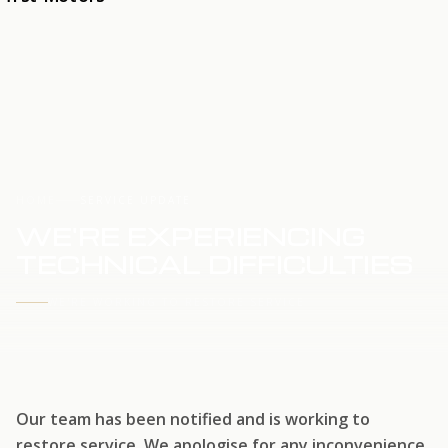
HOME
SERVICE UPDATE
WE'RE EXPERIENCING
TECHNICAL DIFFICULTIES
WE'RE WORKING TO RESTORE SERVICE
Our team has been notified and is working to
restore service. We apologise for any inconvenience