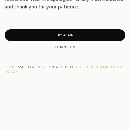
and thank you for your patience.
TRY AGAIN
RETURN HOME
IF THE ISSUE PERSISTS, CONTACT US AT
DEVELOPMENT@F1RSTMOTO
RS.COM