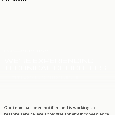
HOME
SERVICE UPDATE
WE'RE EXPERIENCING
TECHNICAL DIFFICULTIES
WE'RE WORKING TO RESTORE SERVICE
Our team has been notified and is working to
restore service. We apologise for any inconvenience