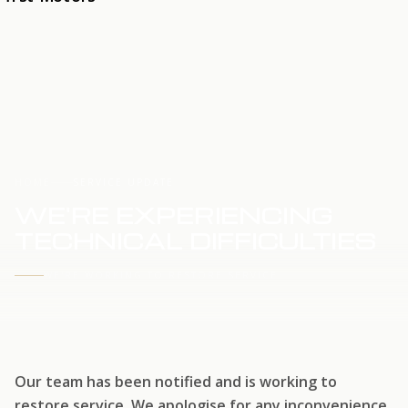
HOME
SERVICE UPDATE
WE'RE EXPERIENCING
TECHNICAL DIFFICULTIES
WE'RE WORKING TO RESTORE SERVICE
Our team has been notified and is working to
restore service. We apologise for any inconvenience