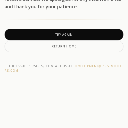
and thank you for your patience.
TRY AGAIN
RETURN HOME
IF THE ISSUE PERSISTS, CONTACT US AT
DEVELOPMENT@F1RSTMOTO
RS.COM