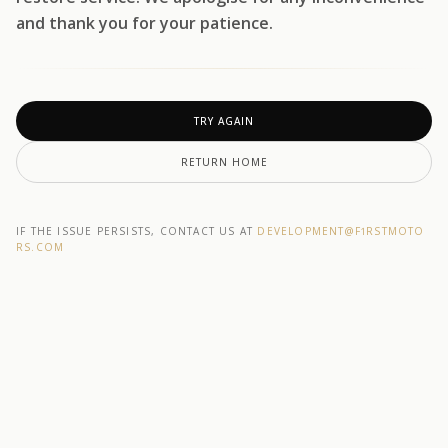
and thank you for your patience.
TRY AGAIN
RETURN HOME
IF THE ISSUE PERSISTS, CONTACT US AT
DEVELOPMENT@F1RSTMOTO
RS.COM