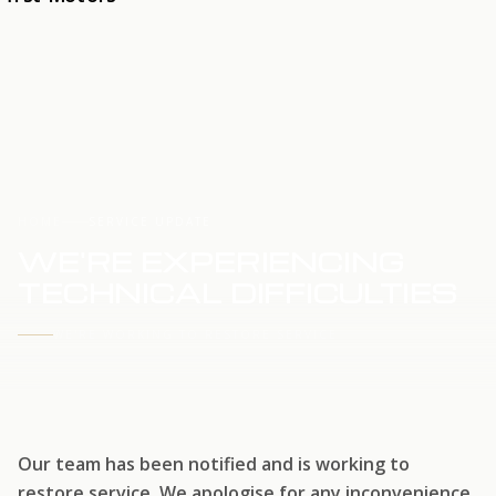
HOME
SERVICE UPDATE
WE'RE EXPERIENCING
TECHNICAL DIFFICULTIES
WE'RE WORKING TO RESTORE SERVICE
Our team has been notified and is working to
restore service. We apologise for any inconvenience