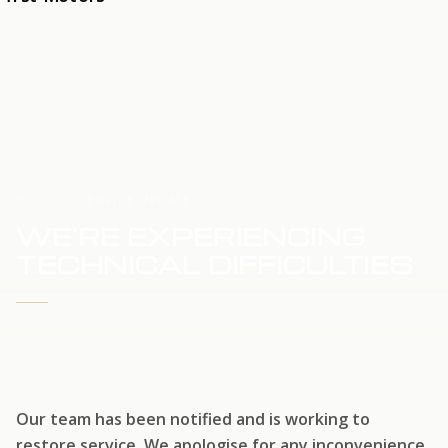
HOME
SERVICE UPDATE
WE'RE EXPERIENCING
TECHNICAL DIFFICULTIES
WE'RE WORKING TO RESTORE SERVICE
Our team has been notified and is working to
restore service. We apologise for any inconvenience