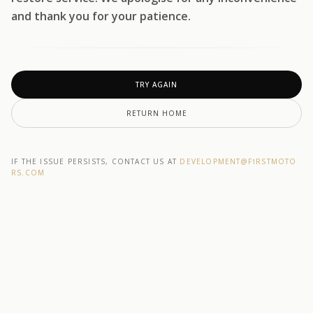
and thank you for your patience.
TRY AGAIN
RETURN HOME
IF THE ISSUE PERSISTS, CONTACT US AT
DEVELOPMENT@F1RSTMOTO
RS.COM