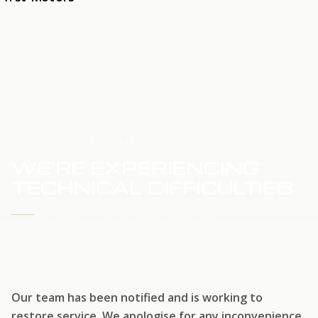
HOME
SERVICE UPDATE
WE'RE EXPERIENCING
TECHNICAL DIFFICULTIES
WE'RE WORKING TO RESTORE SERVICE
Our team has been notified and is working to
restore service. We apologise for any inconvenience