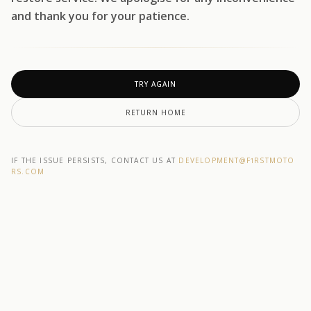
and thank you for your patience.
TRY AGAIN
RETURN HOME
IF THE ISSUE PERSISTS, CONTACT US AT
DEVELOPMENT@F1RSTMOTO
RS.COM