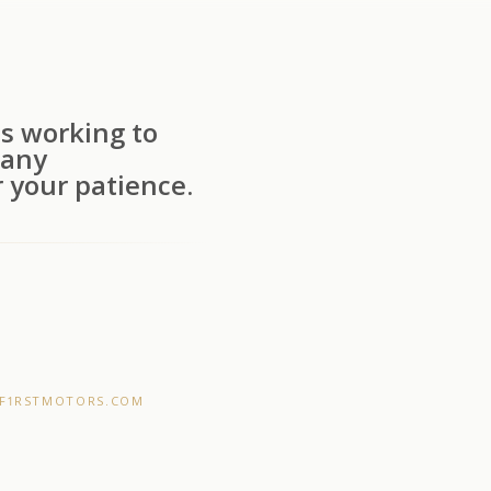
s working to
 any
 your patience.
F1RSTMOTORS.COM