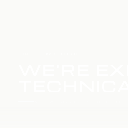
HOME
SERVICE UPDATE
WE'RE EX
TECHNICA
WE'RE WORKING TO RESTORE SERVICE