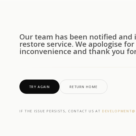
Our team has been notified and i
restore service. We apologise for
inconvenience and thank you for
TRY AGAIN
RETURN HOME
IF THE ISSUE PERSISTS, CONTACT US AT
DEVELOPMENT@