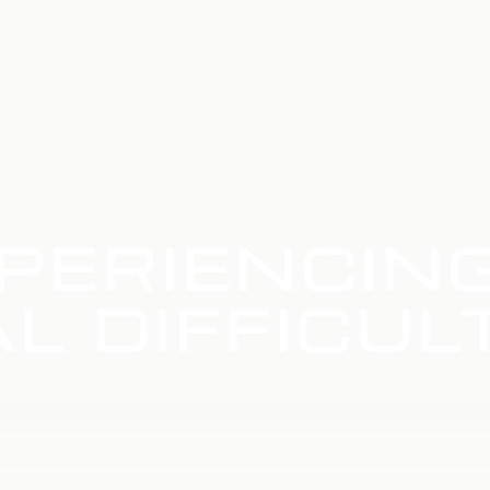
PERIENCIN
L DIFFICUL