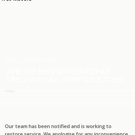
HOME
SERVICE UPDATE
WE'RE EXPERIENCING
TECHNICAL DIFFICULTIES
WE'RE WORKING TO RESTORE SERVICE
Our team has been notified and is working to
restore service. We apologise for any inconvenience