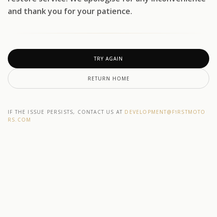
and thank you for your patience.
TRY AGAIN
RETURN HOME
IF THE ISSUE PERSISTS, CONTACT US AT
DEVELOPMENT@F1RSTMOTO
RS.COM