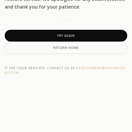
and thank you for your patience.
TRY AGAIN
RETURN HOME
IF THE ISSUE PERSISTS, CONTACT US AT
DEVELOPMENT@F1RSTMOTO
RS.COM