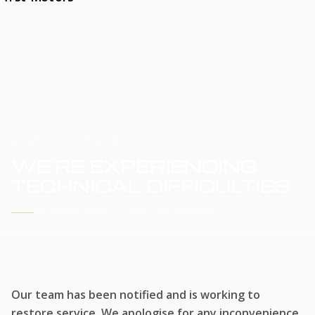
HOME
SERVICE UPDATE
WE'RE EXPERIENCING
TECHNICAL DIFFICULTIES
WE'RE WORKING TO RESTORE SERVICE
Our team has been notified and is working to
restore service. We apologise for any inconvenience