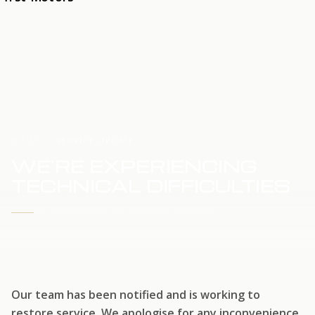
HOME
SERVICE UPDATE
WE'RE EXPERIENCING
TECHNICAL DIFFICULTIES
WE'RE WORKING TO RESTORE SERVICE
Our team has been notified and is working to
restore service. We apologise for any inconvenience