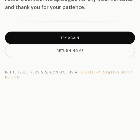
and thank you for your patience.
TRY AGAIN
RETURN HOME
IF THE ISSUE PERSISTS, CONTACT US AT
DEVELOPMENT@F1RSTMOTO
RS.COM