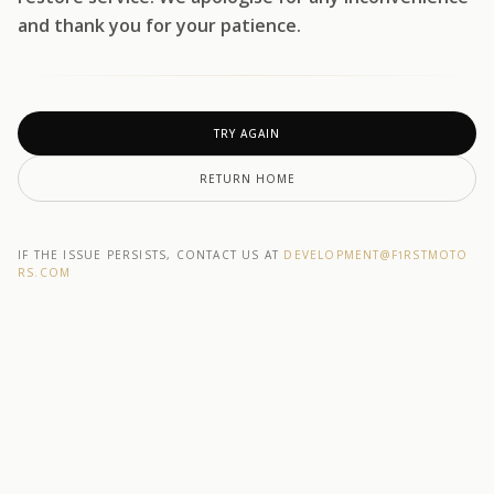
and thank you for your patience.
TRY AGAIN
RETURN HOME
IF THE ISSUE PERSISTS, CONTACT US AT
DEVELOPMENT@F1RSTMOTO
RS.COM