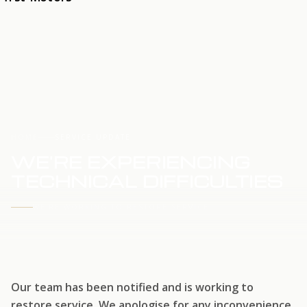
HOME
SERVICE UPDATE
WE'RE EXPERIENCING
TECHNICAL DIFFICULTIES
WE'RE WORKING TO RESTORE SERVICE
Our team has been notified and is working to
restore service. We apologise for any inconvenience