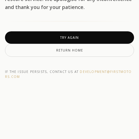
and thank you for your patience.
TRY AGAIN
RETURN HOME
IF THE ISSUE PERSISTS, CONTACT US AT
DEVELOPMENT@F1RSTMOTO
RS.COM