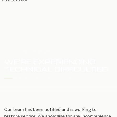
HOME
SERVICE UPDATE
WE'RE EXPERIENCING
TECHNICAL DIFFICULTIES
WE'RE WORKING TO RESTORE SERVICE
Our team has been notified and is working to
restore service. We apologise for any inconvenience