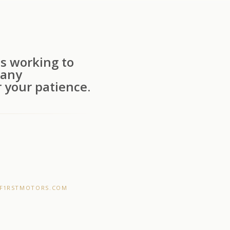
s working to
 any
 your patience.
F1RSTMOTORS.COM