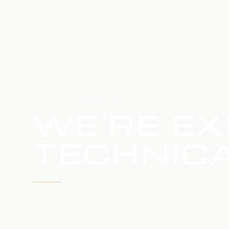
HOME
SERVICE UPDATE
WE'RE EX
TECHNICA
WE'RE WORKING TO RESTORE SERVICE