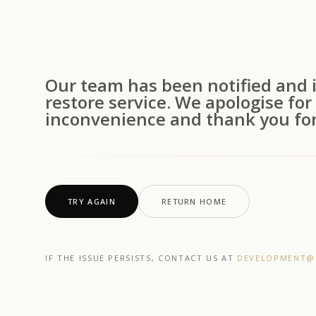
Our team has been notified and i
restore service. We apologise for
inconvenience and thank you for
TRY AGAIN
RETURN HOME
IF THE ISSUE PERSISTS, CONTACT US AT
DEVELOPMENT@