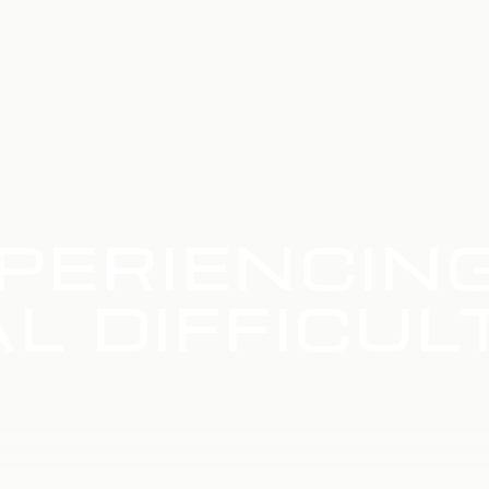
PERIENCIN
L DIFFICUL