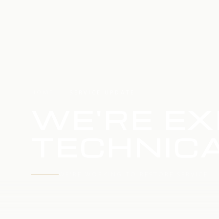
HOME
SERVICE UPDATE
WE'RE EX
TECHNICA
WE'RE WORKING TO RESTORE SERVICE