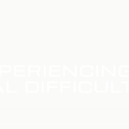
PERIENCIN
L DIFFICUL