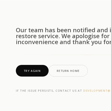
Our team has been notified and i
restore service. We apologise for
inconvenience and thank you for
TRY AGAIN
RETURN HOME
IF THE ISSUE PERSISTS, CONTACT US AT
DEVELOPMENT@