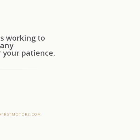
s working to
 any
 your patience.
F1RSTMOTORS.COM