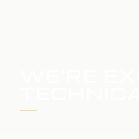
HOME
SERVICE UPDATE
WE'RE EX
TECHNICA
WE'RE WORKING TO RESTORE SERVICE