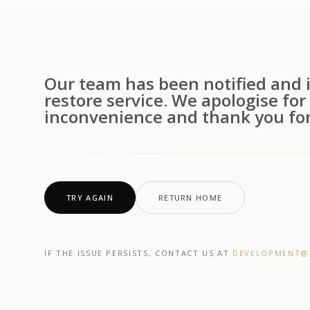
Our team has been notified and i
restore service. We apologise for
inconvenience and thank you for
TRY AGAIN
RETURN HOME
IF THE ISSUE PERSISTS, CONTACT US AT
DEVELOPMENT@