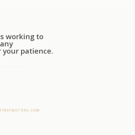
s working to
 any
 your patience.
F1RSTMOTORS.COM