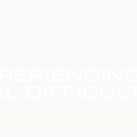
PERIENCIN
L DIFFICUL