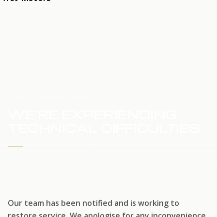
HOME
SERVICE UPDATE
WE'RE EXPERIENCING
TECHNICAL DIFFICULTIES
WE'RE WORKING TO RESTORE SERVICE
Our team has been notified and is working to
restore service. We apologise for any inconvenience