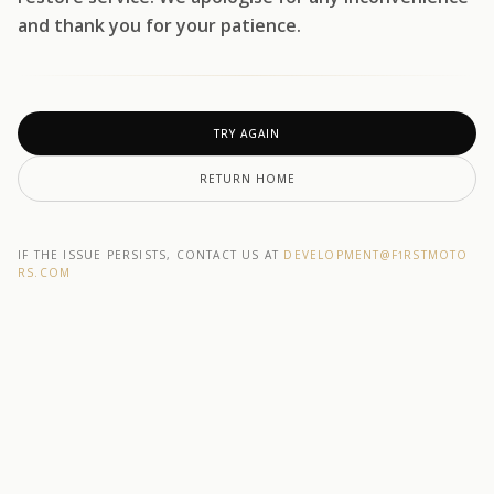
and thank you for your patience.
TRY AGAIN
RETURN HOME
IF THE ISSUE PERSISTS, CONTACT US AT
DEVELOPMENT@F1RSTMOTO
RS.COM