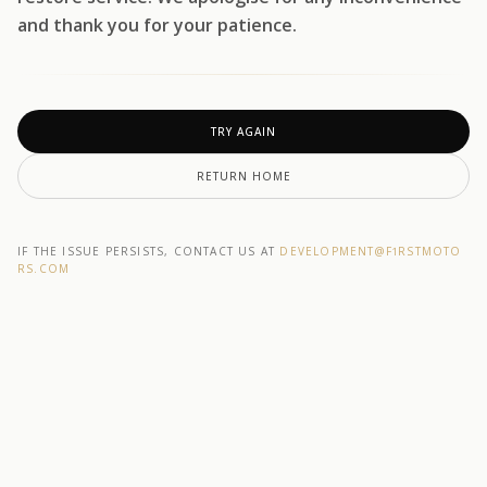
and thank you for your patience.
TRY AGAIN
RETURN HOME
IF THE ISSUE PERSISTS, CONTACT US AT
DEVELOPMENT@F1RSTMOTO
RS.COM