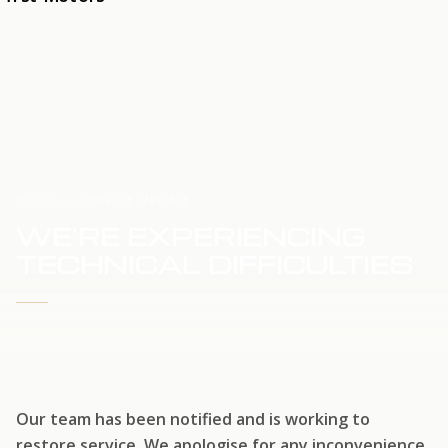
HOME
SERVICE UPDATE
WE'RE EXPERIENCING
TECHNICAL DIFFICULTIES
WE'RE WORKING TO RESTORE SERVICE
Our team has been notified and is working to
restore service. We apologise for any inconvenience