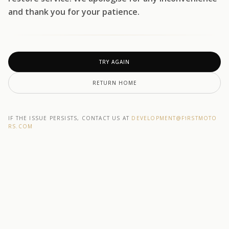
and thank you for your patience.
TRY AGAIN
RETURN HOME
IF THE ISSUE PERSISTS, CONTACT US AT
DEVELOPMENT@F1RSTMOTO
RS.COM