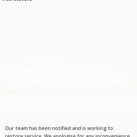
HOME
SERVICE UPDATE
WE'RE EXPERIENCING
TECHNICAL DIFFICULTIES
WE'RE WORKING TO RESTORE SERVICE
Our team has been notified and is working to
restore service. We apologise for any inconvenience