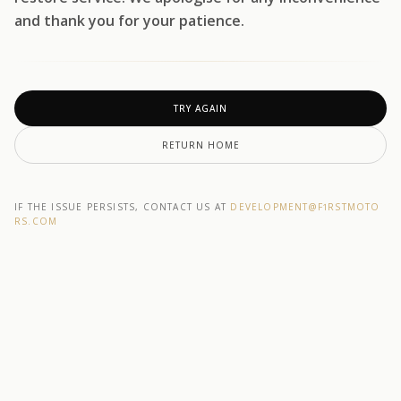
and thank you for your patience.
TRY AGAIN
RETURN HOME
IF THE ISSUE PERSISTS, CONTACT US AT
DEVELOPMENT@F1RSTMOTO
RS.COM