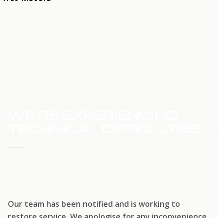
HOME
SERVICE UPDATE
WE'RE EXPERIENCING
TECHNICAL DIFFICULTIES
WE'RE WORKING TO RESTORE SERVICE
Our team has been notified and is working to
restore service. We apologise for any inconvenience