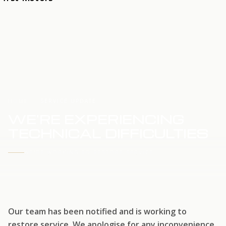
HOME
SERVICE UPDATE
WE'RE EXPERIENCING
TECHNICAL DIFFICULTIES
WE'RE WORKING TO RESTORE SERVICE
Our team has been notified and is working to
restore service. We apologise for any inconvenience