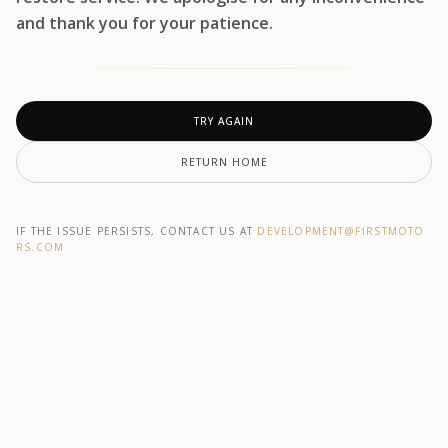
and thank you for your patience.
TRY AGAIN
RETURN HOME
IF THE ISSUE PERSISTS, CONTACT US AT
DEVELOPMENT@F1RSTMOTO
RS.COM