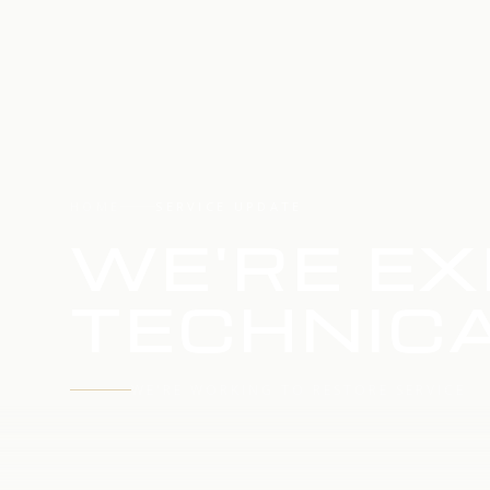
HOME
SERVICE UPDATE
WE'RE EX
TECHNICA
WE'RE WORKING TO RESTORE SERVICE