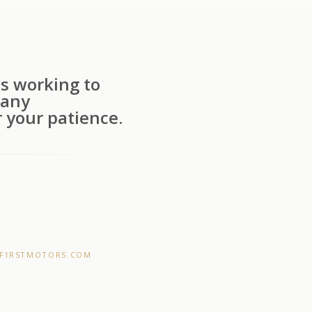
s working to
 any
 your patience.
F1RSTMOTORS.COM