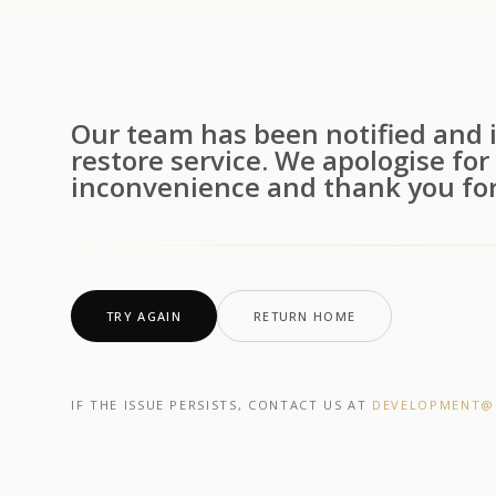
Our team has been notified and i
restore service. We apologise for
inconvenience and thank you for
TRY AGAIN
RETURN HOME
IF THE ISSUE PERSISTS, CONTACT US AT
DEVELOPMENT@