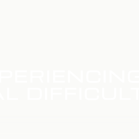
PERIENCIN
L DIFFICUL