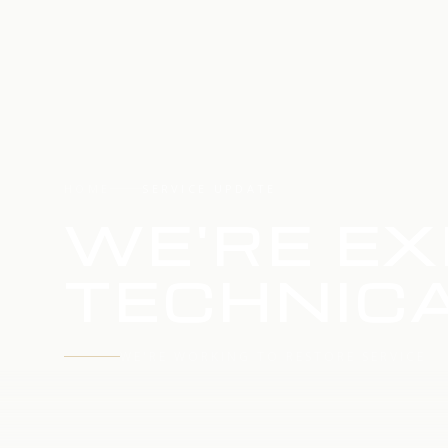
HOME
SERVICE UPDATE
WE'RE EX
TECHNICA
WE'RE WORKING TO RESTORE SERVICE