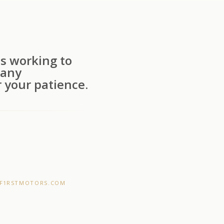
s working to
 any
 your patience.
F1RSTMOTORS.COM