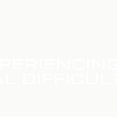
PERIENCIN
L DIFFICUL