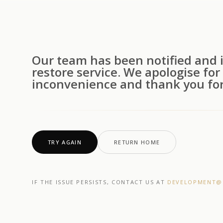
Our team has been notified and i
restore service. We apologise for
inconvenience and thank you for
TRY AGAIN
RETURN HOME
IF THE ISSUE PERSISTS, CONTACT US AT
DEVELOPMENT@