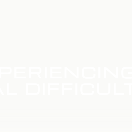
PERIENCIN
L DIFFICUL