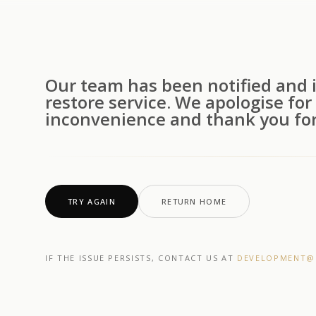
Our team has been notified and i
restore service. We apologise for
inconvenience and thank you for
TRY AGAIN
RETURN HOME
IF THE ISSUE PERSISTS, CONTACT US AT
DEVELOPMENT@