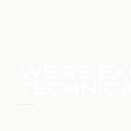
HOME
SERVICE UPDATE
WE'RE EX
TECHNICA
WE'RE WORKING TO RESTORE SERVICE