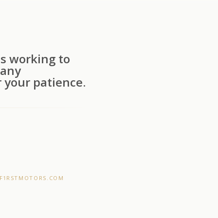
s working to
 any
 your patience.
F1RSTMOTORS.COM