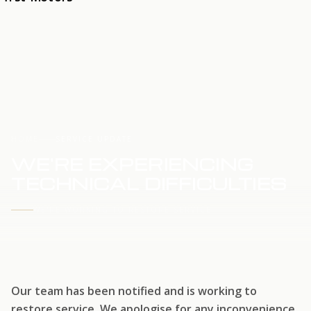
HOME
SERVICE UPDATE
WE'RE EXPERIENCING
TECHNICAL DIFFICULTIES
WE'RE WORKING TO RESTORE SERVICE
Our team has been notified and is working to
restore service. We apologise for any inconvenience