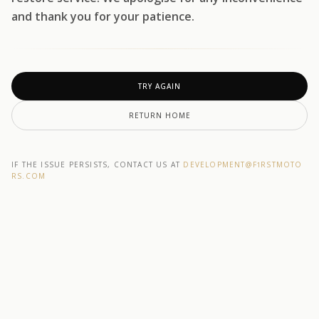
and thank you for your patience.
TRY AGAIN
RETURN HOME
IF THE ISSUE PERSISTS, CONTACT US AT
DEVELOPMENT@F1RSTMOTO
RS.COM