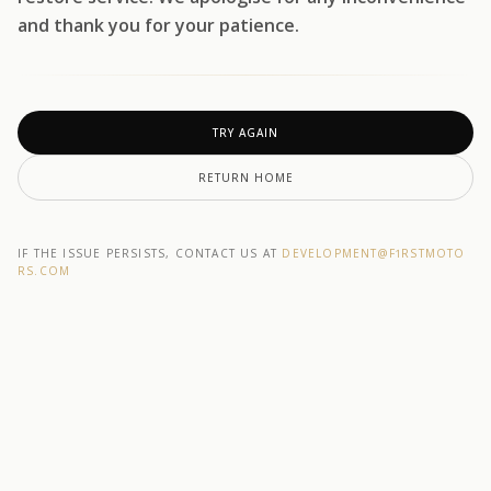
and thank you for your patience.
TRY AGAIN
RETURN HOME
IF THE ISSUE PERSISTS, CONTACT US AT
DEVELOPMENT@F1RSTMOTO
RS.COM