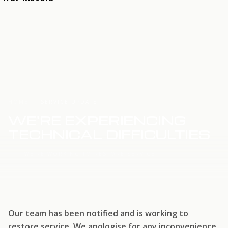
HOME
SERVICE UPDATE
WE'RE EXPERIENCING
TECHNICAL DIFFICULTIES
WE'RE WORKING TO RESTORE SERVICE
Our team has been notified and is working to
restore service. We apologise for any inconvenience