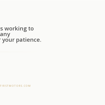
s working to
 any
 your patience.
F1RSTMOTORS.COM