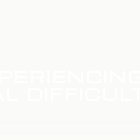
PERIENCIN
L DIFFICUL