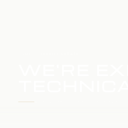
HOME
SERVICE UPDATE
WE'RE EX
TECHNICA
WE'RE WORKING TO RESTORE SERVICE