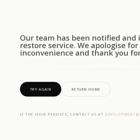
Our team has been notified and i
restore service. We apologise for
inconvenience and thank you for
TRY AGAIN
RETURN HOME
IF THE ISSUE PERSISTS, CONTACT US AT
DEVELOPMENT@