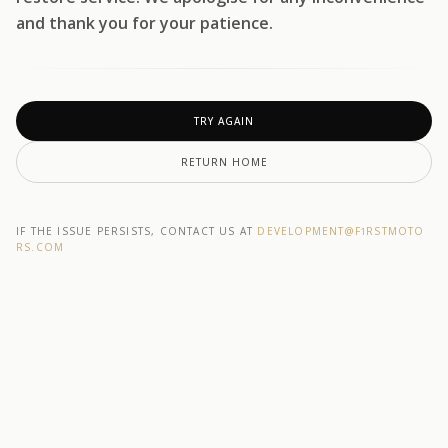
and thank you for your patience.
TRY AGAIN
RETURN HOME
IF THE ISSUE PERSISTS, CONTACT US AT
DEVELOPMENT@F1RSTMOTO
RS.COM