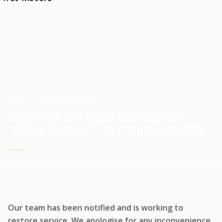
HOME
SERVICE UPDATE
WE'RE EXPERIENCING
TECHNICAL DIFFICULTIES
WE'RE WORKING TO RESTORE SERVICE
Our team has been notified and is working to
restore service. We apologise for any inconvenience