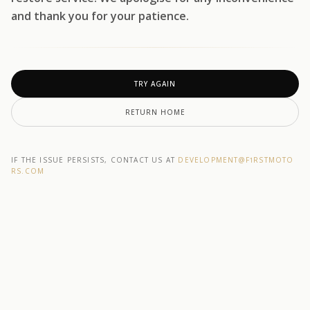
and thank you for your patience.
TRY AGAIN
RETURN HOME
IF THE ISSUE PERSISTS, CONTACT US AT
DEVELOPMENT@F1RSTMOTO
RS.COM