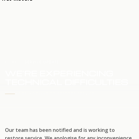
HOME
SERVICE UPDATE
WE'RE EXPERIENCING
TECHNICAL DIFFICULTIES
WE'RE WORKING TO RESTORE SERVICE
Our team has been notified and is working to
restore service. We apologise for any inconvenience