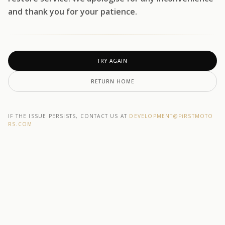
and thank you for your patience.
TRY AGAIN
RETURN HOME
IF THE ISSUE PERSISTS, CONTACT US AT
DEVELOPMENT@F1RSTMOTO
RS.COM