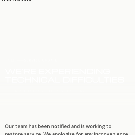
HOME
SERVICE UPDATE
WE'RE EXPERIENCING
TECHNICAL DIFFICULTIES
WE'RE WORKING TO RESTORE SERVICE
Our team has been notified and is working to
restore service. We apologise for any inconvenience