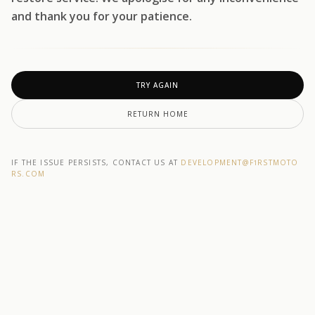
and thank you for your patience.
TRY AGAIN
RETURN HOME
IF THE ISSUE PERSISTS, CONTACT US AT
DEVELOPMENT@F1RSTMOTO
RS.COM