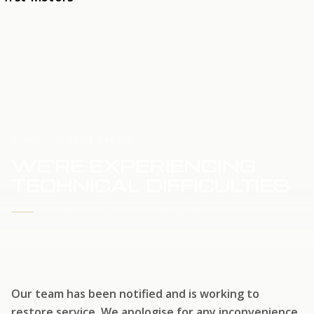
HOME
SERVICE UPDATE
WE'RE EXPERIENCING
TECHNICAL DIFFICULTIES
WE'RE WORKING TO RESTORE SERVICE
Our team has been notified and is working to
restore service. We apologise for any inconvenience